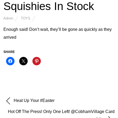
Squishies In Stock
Admin
TOYS
Enough said! Don’t wait, they’ll be gone as quickly as they
arrived
SHARE
Heat Up Your #Easter
Hot Off The Press! Only One Left! @CobhamVillage Card