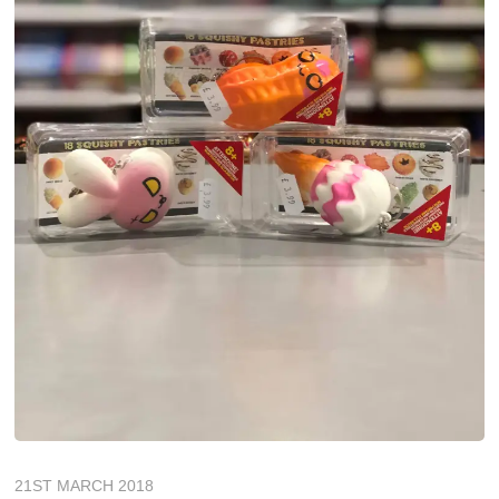
21ST MARCH 2018