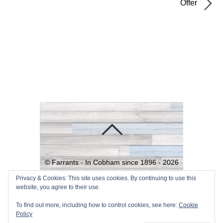
Offer
©
Farrants - In Cobham since 1896 -
2026
Powered by
WordPress
•
Themify
Privacy & Cookies: This site uses cookies. By continuing to use this
website, you agree to their use.
WordPress Themes
To find out more, including how to control cookies, see here:
Cookie
Policy