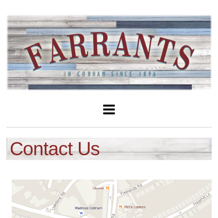
Contact Us