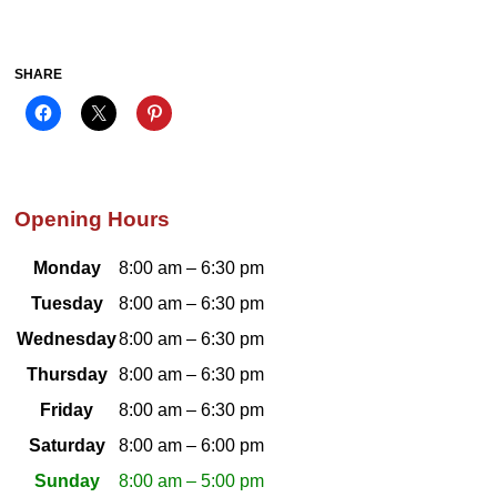
SHARE
Opening Hours
Monday
8:00 am – 6:30 pm
Tuesday
8:00 am – 6:30 pm
Wednesday
8:00 am – 6:30 pm
Thursday
8:00 am – 6:30 pm
Friday
8:00 am – 6:30 pm
Saturday
8:00 am – 6:00 pm
Sunday
8:00 am – 5:00 pm