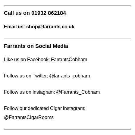
Call us on 01932 862184
Email us: shop@farrants.co.uk
Farrants on Social Media
Like us on Facebook:
FarrantsCobham
Follow us on Twitter:
@
farrants_cobham
Follow us on Instagram:
@Farrants_Cobham
Follow our dedicated Cigar instagram:
@FarrantsCigarRooms