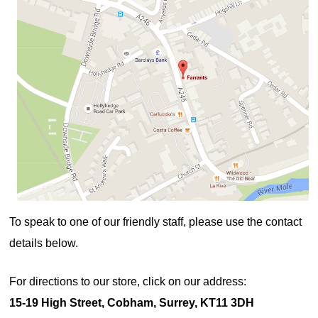
To speak to one of our friendly staff, please use the contact
details below.
For directions to our store, click on our address:
15-19 High Street, Cobham, Surrey, KT11 3DH