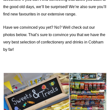
the good old days, we’ll be surprised! We’re also sure you’ll
find new favourites in our extensive range.
Have we convinced you yet? No? Well check out our
photos below. That’s sure to convince you that we have the
very best selection of confectionery and drinks in Cobham
by far!