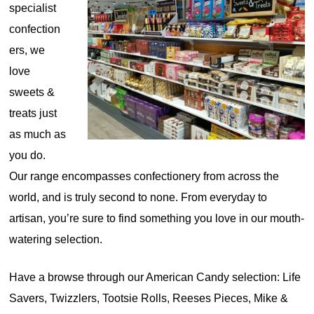
specialist
confection
ers, we
love
sweets &
treats just
as much as
you do.
Our range encompasses confectionery from across the
world, and is truly second to none. From everyday to
artisan, you’re sure to find something you love in our mouth-
watering selection.
Have a browse through our American Candy selection: Life
Savers, Twizzlers, Tootsie Rolls, Reeses Pieces, Mike &