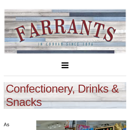
Confectionery, Drinks &
Snacks
As