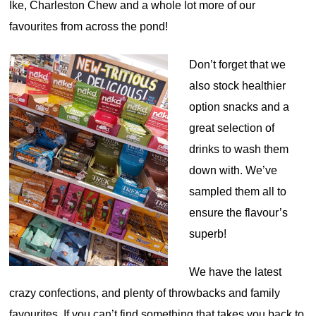
Ike, Charleston Chew and a whole lot more of our
favourites from across the pond!
Don’t forget that we
also stock healthier
option snacks and a
great selection of
drinks to wash them
down with. We’ve
sampled them all to
ensure the flavour’s
superb!
We have the latest
crazy confections, and plenty of throwbacks and family
favourites. If you can’t find something that takes you back to