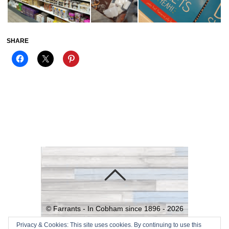
SHARE
©
Farrants - In Cobham since 1896 -
2026
Powered by
WordPress
•
Themify
Privacy & Cookies: This site uses cookies. By continuing to use this