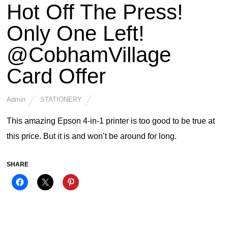
Hot Off The Press!
Only One Left!
@CobhamVillage
Card Offer
Admin
STATIONERY
This amazing Epson 4-in-1 printer is too good to be true at
this price. But it is and won’t be around for long.
SHARE