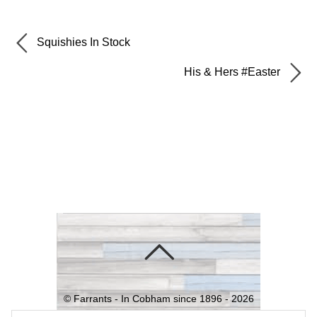
Squishies In Stock
His & Hers #Easter
©
Farrants - In Cobham since 1896 -
2026