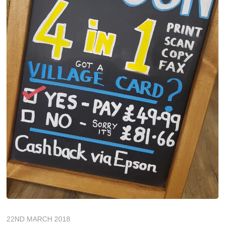
22ND MARCH 2018