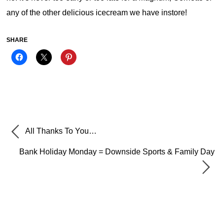
any of the other delicious icecream we have instore!
SHARE
All Thanks To You…
Bank Holiday Monday = Downside Sports & Family Day