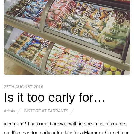
25TH AUGUST 2016
Is it too early for…
Admin
INSTORE AT FARRANTS
icecream? The correct answer with icecream is, of course,
no. It’s never too early or too late for a Magnum, Cornetto or