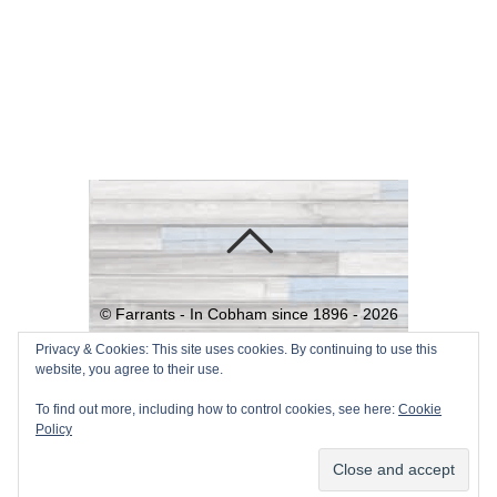
©
Farrants - In Cobham since 1896 -
2026
Powered by
WordPress
•
Themify
Privacy & Cookies: This site uses cookies. By continuing to use this
website, you agree to their use.
WordPress Themes
To find out more, including how to control cookies, see here:
Cookie
Policy