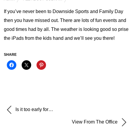
If you’ve never been to Downside Sports and Family Day
then you have missed out. There are lots of fun events and
good times had by all. The weather is looking good so prise
the iPads from the kids hand and we’ll see you there!
SHARE
Is it too early for…
View From The Office