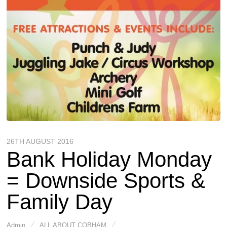
26TH AUGUST 2016
Bank Holiday Monday
= Downside Sports &
Family Day
Admin
ALL ABOUT COBHAM