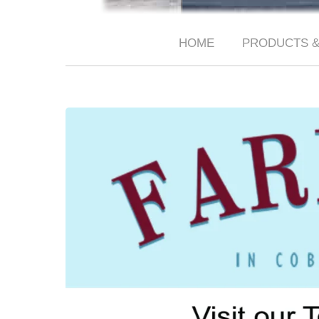
HOME
PRODUCTS &