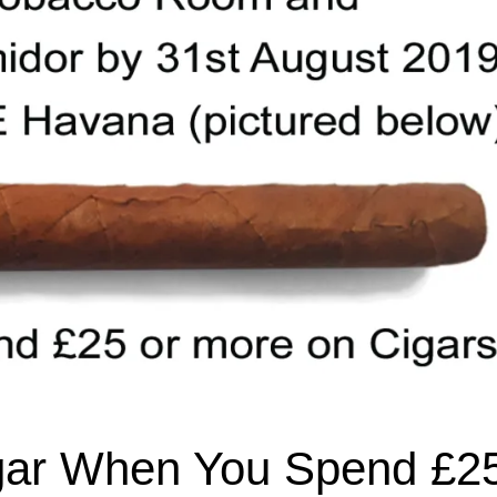
gar When You Spend £2