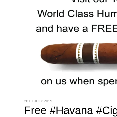
20TH JULY 2019
Free #Havana #Ci