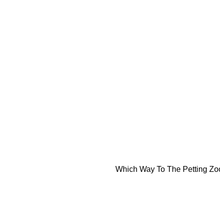
Which Way To The Petting Z