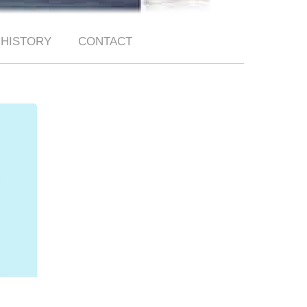
HISTORY
CONTACT