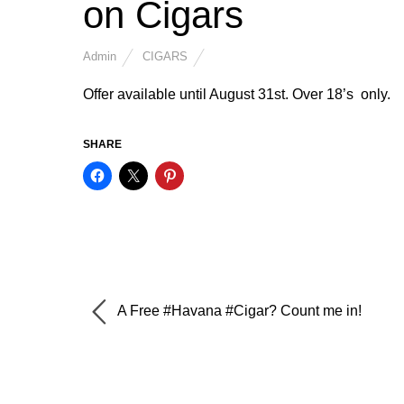
on Cigars
Admin
CIGARS
Offer available until August 31st. Over 18’s only.
SHARE
A Free #Havana #Cigar? Count me in!