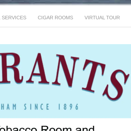
 SERVICES
CIGAR ROOMS
VIRTUAL TOUR