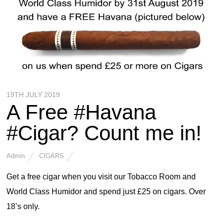
19TH JULY 2019
A Free #Havana
#Cigar? Count me in!
Admin
CIGARS
Get a free cigar when you visit our Tobacco Room and
World Class Humidor and spend just £25 on cigars. Over
18’s only.