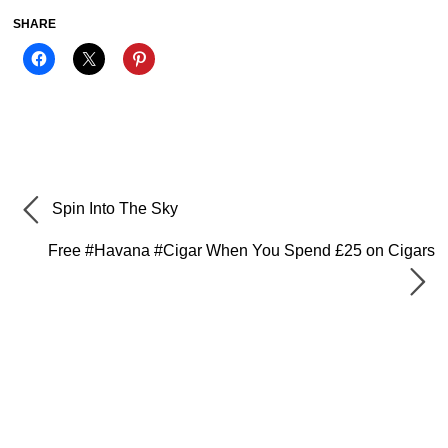
SHARE
Spin Into The Sky
Free #Havana #Cigar When You Spend £25 on Cigars