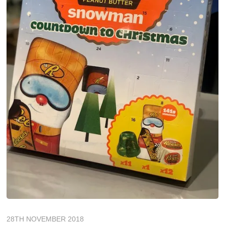
28TH NOVEMBER 2018