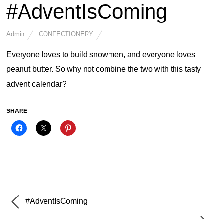
#AdventIsComing
Admin
CONFECTIONERY
Everyone loves to build snowmen, and everyone loves
peanut butter. So why not combine the two with this tasty
advent calendar?
SHARE
#AdventIsComing