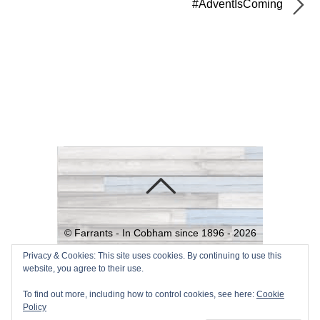
#AdventIsComing
©
Farrants - In Cobham since 1896 -
2026
Powered by
WordPress
•
Themify
Privacy & Cookies: This site uses cookies. By continuing to use this
website, you agree to their use.
WordPress Themes
To find out more, including how to control cookies, see here:
Cookie
Policy