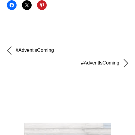
#AdventIsComing
#AdventIsComing