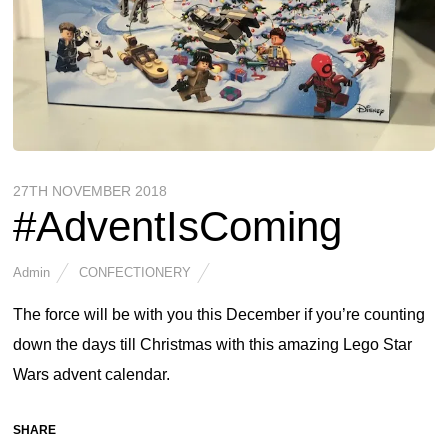
27TH NOVEMBER 2018
#AdventIsComing
Admin
CONFECTIONERY
The force will be with you this December if you’re counting
down the days till Christmas with this amazing Lego Star
Wars advent calendar.
SHARE