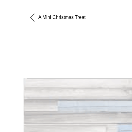
A Mini Christmas Treat