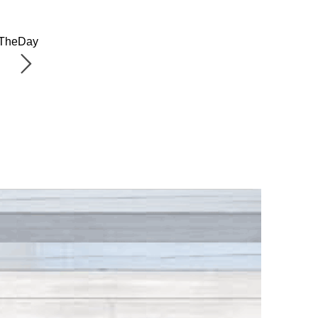
OfTheDay