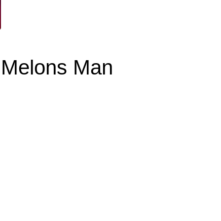
y Melons Man