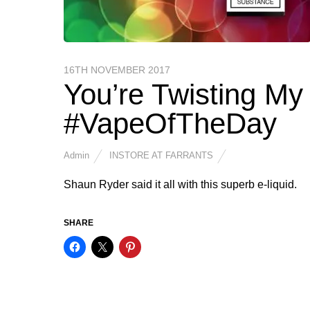
16TH NOVEMBER 2017
You’re Twisting M
#VapeOfTheDay
Admin
INSTORE AT FARRANTS
Shaun Ryder said it all with this superb e-liquid.
SHARE