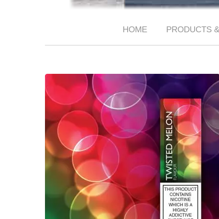
HOME
PRODUCTS &