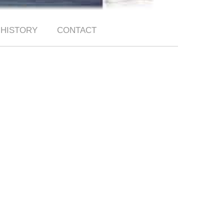
HISTORY
CONTACT