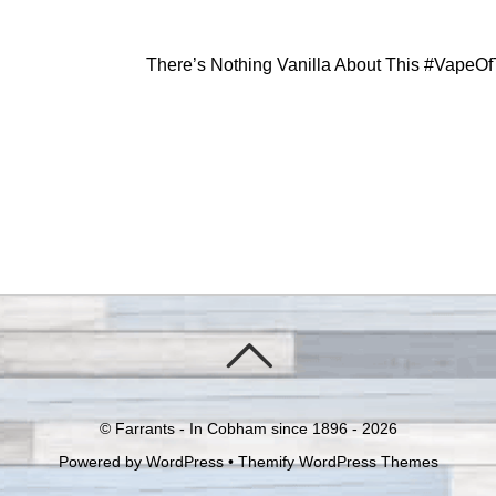
There’s Nothing Vanilla About This #Vape
©
Farrants - In Cobham since 1896 -
2026
Powered by
WordPress
•
Themify WordPress Themes