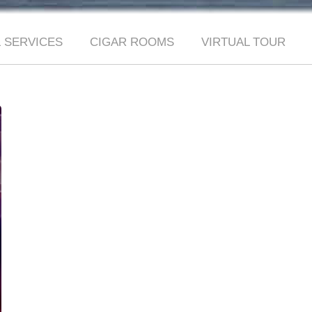
 SERVICES
CIGAR ROOMS
VIRTUAL TOUR