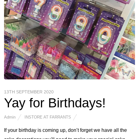
13TH SEPTEMBER 2020
Yay for Birthdays!
Admin
INSTORE AT FARRANTS
If your birthday is coming up, don’t forget we have all the