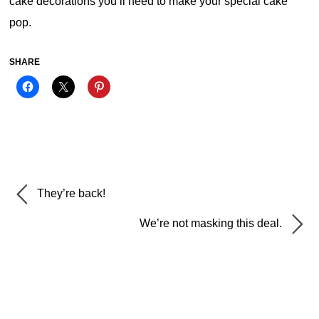
cake decorations you’ll need to make your special cake
pop.
SHARE
They’re back!
We’re not masking this deal.