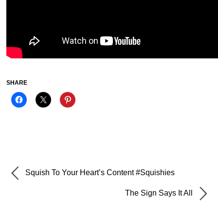
SHARE
Squish To Your Heart’s Content #Squishies
The Sign Says It All