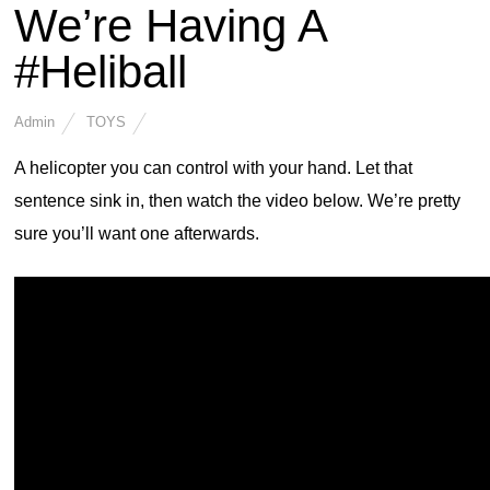
We’re Having A
#Heliball
Admin
TOYS
A helicopter you can control with your hand. Let that
sentence sink in, then watch the video below. We’re pretty
sure you’ll want one afterwards.