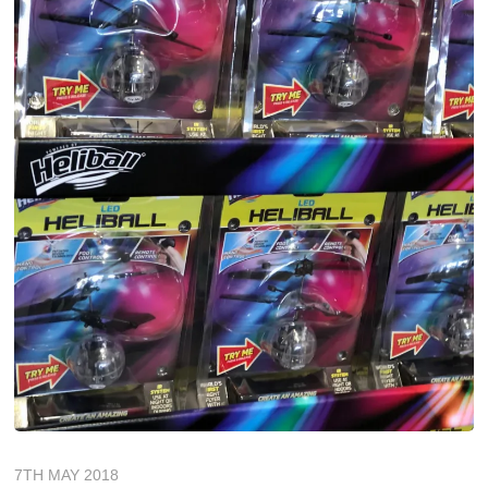
7TH MAY 2018