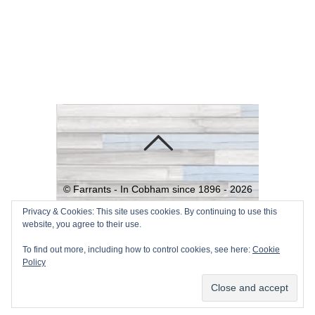
©
Farrants - In Cobham since 1896 -
2026
Powered by
WordPress
•
Themify
Privacy & Cookies: This site uses cookies. By continuing to use this
website, you agree to their use.
WordPress Themes
To find out more, including how to control cookies, see here:
Cookie
Policy