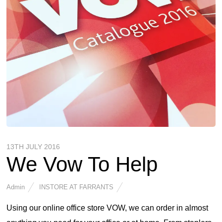
13TH JULY 2016
We Vow To Help
Admin
INSTORE AT FARRANTS
Using our online office store VOW, we can order in almost