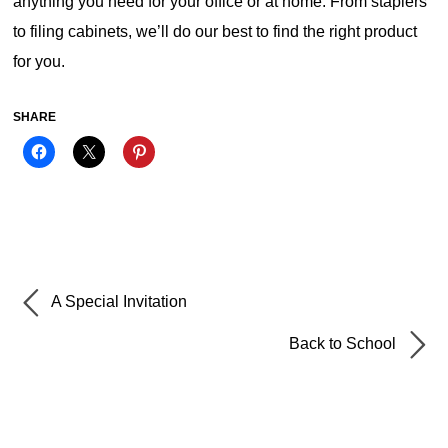
anything you need for your office or at home. From staplers
to filing cabinets, we’ll do our best to find the right product
for you.
SHARE
A Special Invitation
Back to School