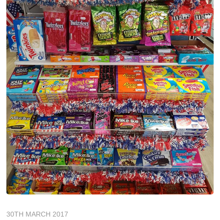
30TH MARCH 2017