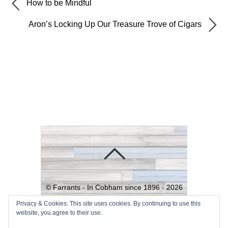
How to be Mindful
Aron’s Locking Up Our Treasure Trove of Cigars
©
Farrants - In Cobham since 1896 -
2026
Powered by
WordPress
•
Themify
Privacy & Cookies: This site uses cookies. By continuing to use this
website, you agree to their use.
WordPress Themes