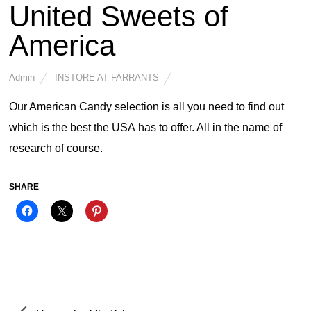
United Sweets of
America
Admin
INSTORE AT FARRANTS
Our American Candy selection is all you need to find out
which is the best the USA has to offer. All in the name of
research of course.
SHARE