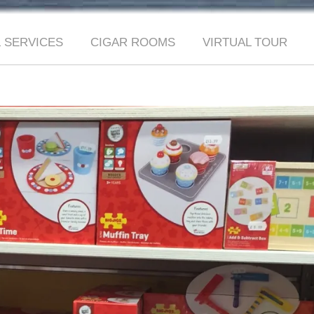
 SERVICES
CIGAR ROOMS
VIRTUAL TOUR