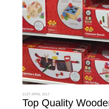
21ST APRIL 2017
Top Quality Woode