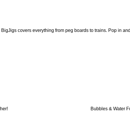
 BigJigs covers everything from peg boards to trains. Pop in an
her!
Bubbles & Water 