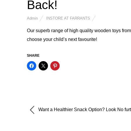
Back!
Admin
INSTORE AT FARRANTS
Our superb range of high quality wooden toys from
choose your child’s next favourite!
SHARE
Want a Healthier Snack Option? Look No furt