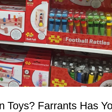
n Toys? Farrants Has Yo