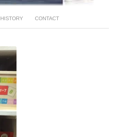
HISTORY
CONTACT