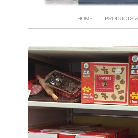
HOME
PRODUCTS &