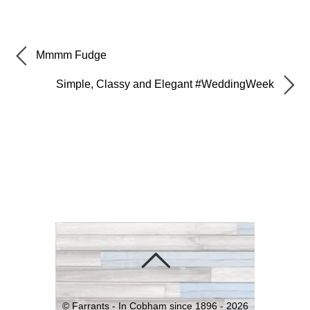
Mmmm Fudge
Simple, Classy and Elegant #WeddingWeek
©
Farrants - In Cobham since 1896 -
2026