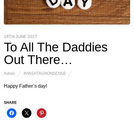
18TH JUNE 2017
To All The Daddies
Out There…
Admin
#HASHTAGNONSENSE
Happy Father’s day!
SHARE