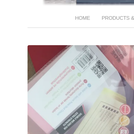
HOME
PRODUCTS &