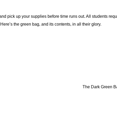
and pick up your supplies before time runs out. All students requ
Here’s the green bag, and its contents, in all their glory.
The Dark Green 