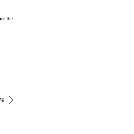
ire the
Bag