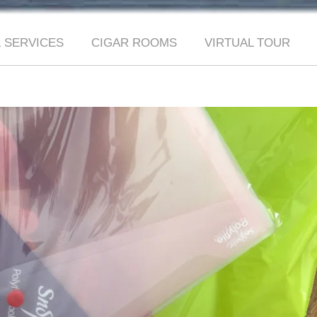
 SERVICES
CIGAR ROOMS
VIRTUAL TOUR