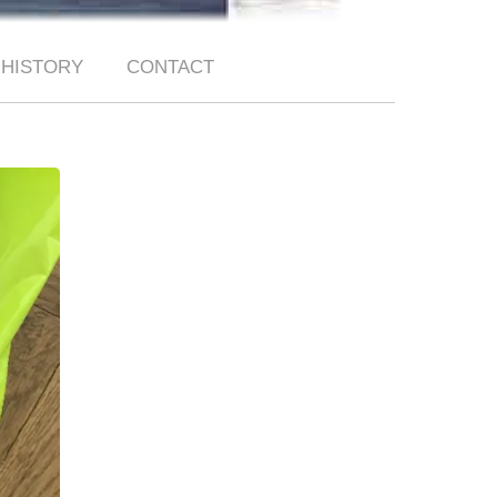
HISTORY
CONTACT