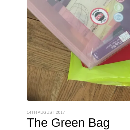
14TH AUGUST 2017
The Green Bag