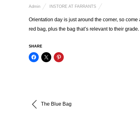
Admin
INSTORE AT FARRANTS
Orientation day is just around the corner, so come 
red bag, plus the bag that’s relevant to their grade. 
SHARE
The Blue Bag