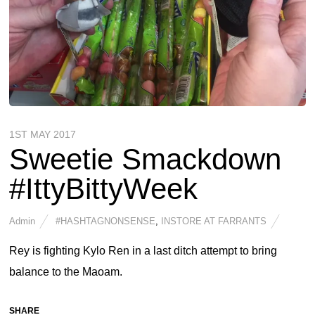
1ST MAY 2017
Sweetie Smackdown
#IttyBittyWeek
Admin
#HASHTAGNONSENSE
,
INSTORE AT FARRANTS
Rey is fighting Kylo Ren in a last ditch attempt to bring
balance to the Maoam.
SHARE