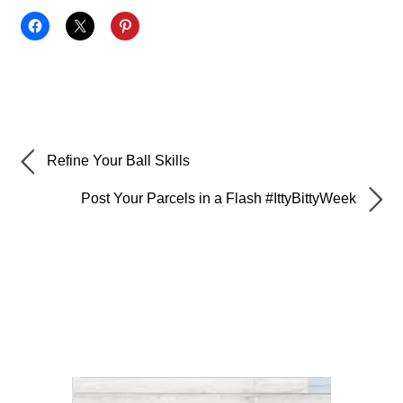
Refine Your Ball Skills
Post Your Parcels in a Flash #IttyBittyWeek