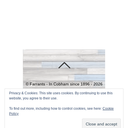
©
Farrants - In Cobham since 1896 -
2026
Powered by
WordPress
•
Themify
Privacy & Cookies: This site uses cookies. By continuing to use this
website, you agree to their use.
WordPress Themes
To find out more, including how to control cookies, see here:
Cookie
Policy