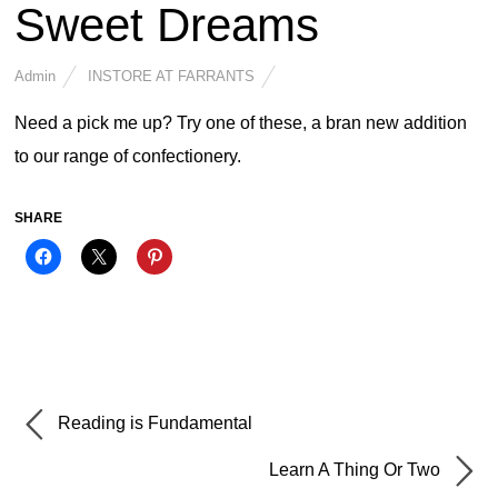
Sweet Dreams
Admin
INSTORE AT FARRANTS
Need a pick me up? Try one of these, a bran new addition
to our range of confectionery.
SHARE
Reading is Fundamental
Learn A Thing Or Two