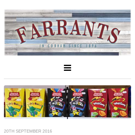
20TH SEPTEMBER 2016