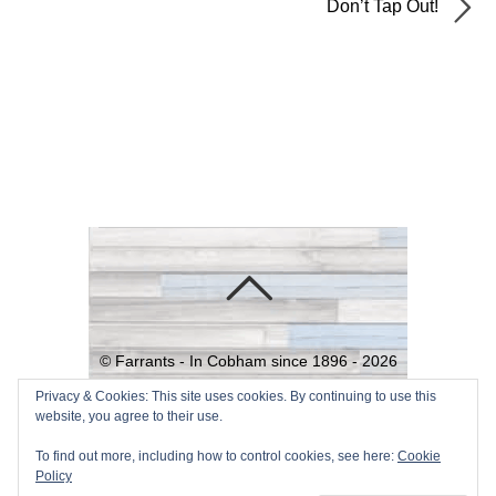
Don’t Tap Out!
©
Farrants - In Cobham since 1896 -
2026
Powered by
WordPress
•
Themify
Privacy & Cookies: This site uses cookies. By continuing to use this
website, you agree to their use.
WordPress Themes
To find out more, including how to control cookies, see here:
Cookie
Policy