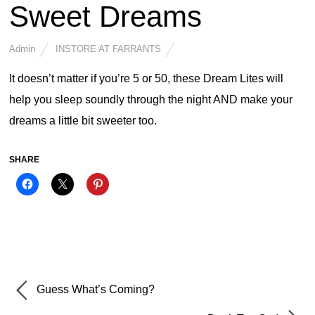
Sweet Dreams
Admin
INSTORE AT FARRANTS
It doesn’t matter if you’re 5 or 50, these Dream Lites will
help you sleep soundly through the night AND make your
dreams a little bit sweeter too.
SHARE
Guess What’s Coming?