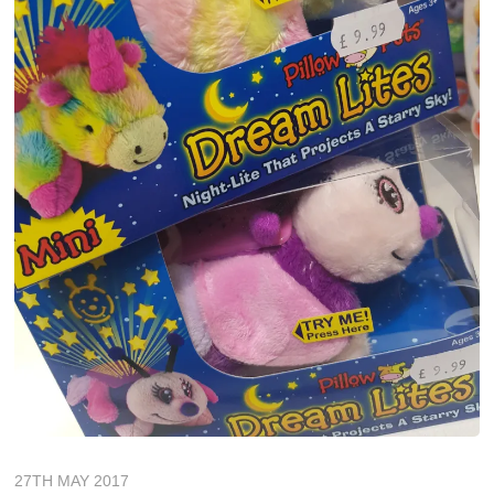
27TH MAY 2017