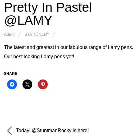
Pretty In Pastel
@LAMY
Admin
STATIONERY
The latest and greatest in our fabulous range of Lamy pens.
Our best looking Lamy pens yet!
SHARE
Today! @StuntmanRocky is here!