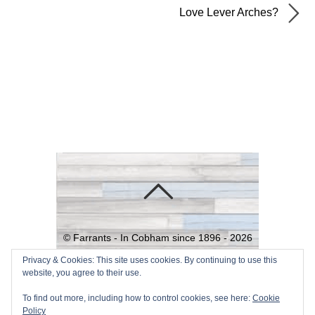
Love Lever Arches?
©
Farrants - In Cobham since 1896 -
2026
Powered by
WordPress
•
Themify
Privacy & Cookies: This site uses cookies. By continuing to use this
website, you agree to their use.
WordPress Themes
To find out more, including how to control cookies, see here:
Cookie
Policy