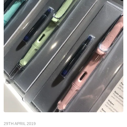
29TH APRIL 2019