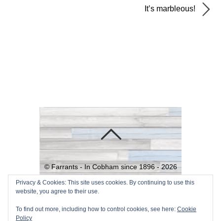
It’s marbleous!
©
Farrants - In Cobham since 1896 -
2026
Powered by
WordPress
•
Themify
Privacy & Cookies: This site uses cookies. By continuing to use this
website, you agree to their use.
WordPress Themes
To find out more, including how to control cookies, see here:
Cookie
Policy