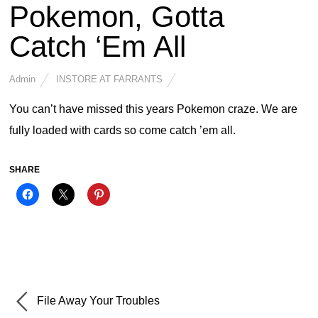
Pokemon, Gotta
Catch ‘Em All
Admin
INSTORE AT FARRANTS
You can’t have missed this years Pokemon craze. We are
fully loaded with cards so come catch ’em all.
SHARE
File Away Your Troubles