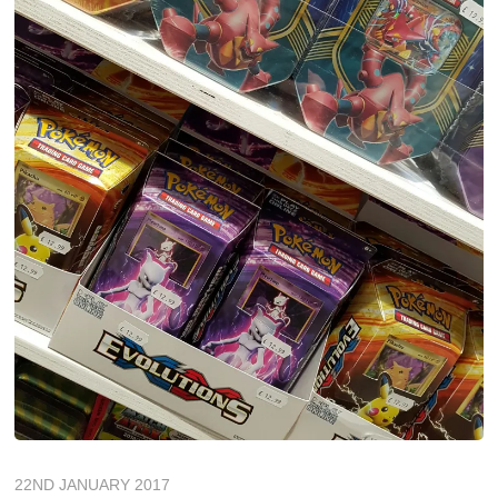
22ND JANUARY 2017