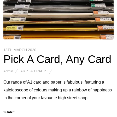
13TH MARCH 2020
Pick A Card, Any Card
Admin
ARTS & CRAFTS
Our range of A1 card and paper is fabulous, featuring a
kaleidoscope of colours making up a rainbow of happiness
in the corner of your favourite high street shop.
SHARE