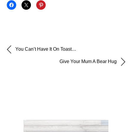
You Can’t Have It On Toast…
Give Your Mum A Bear Hug