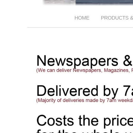
HOME
PRODUCTS &