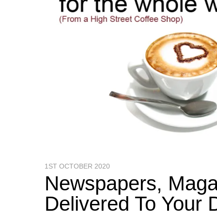
1ST OCTOBER 2020
Newspapers, Magaz
Delivered To You