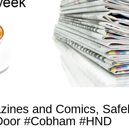
ines and Comics, Safe
r Door #Cobham #HND