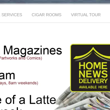
 SERVICES
CIGAR ROOMS
VIRTUAL TOUR