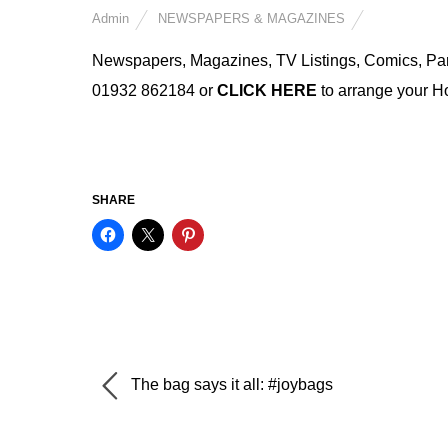
Admin
NEWSPAPERS & MAGAZINES
Newspapers, Magazines, TV Listings, Comics, Partwo
01932 862184 or
CLICK HERE
to arrange your 
SHARE
The bag says it all: #joybags