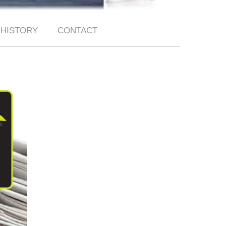
HISTORY
CONTACT