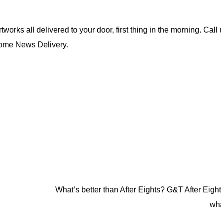
rks all delivered to your door, first thing in the morning. Call
Home News Delivery.
What’s better than After Eights? G&T After Eights
wh