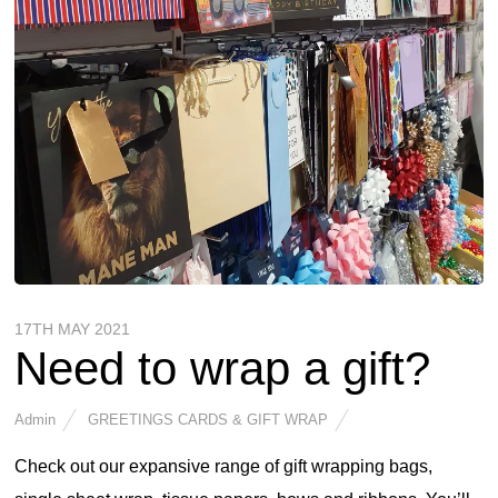
17TH MAY 2021
Need to wrap a gift?
Admin
GREETINGS CARDS & GIFT WRAP
Check out our expansive range of gift wrapping bags,