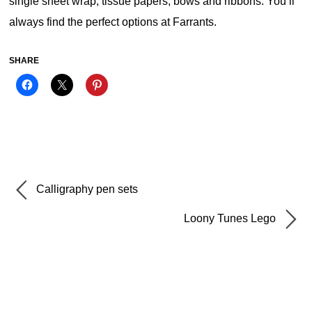
single sheet wrap, tissue papers, bows and ribbons. You’ll
always find the perfect options at Farrants.
SHARE
Calligraphy pen sets
Loony Tunes Lego