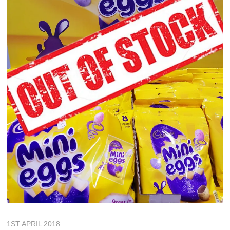
1ST APRIL 2018