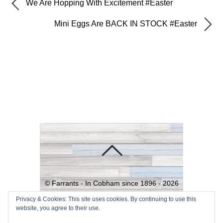
We Are Hopping With Excitement #Easter
Mini Eggs Are BACK IN STOCK #Easter
©
Farrants - In Cobham since 1896 -
2026
Powered by
WordPress
•
Themify
Privacy & Cookies: This site uses cookies. By continuing to use this
website, you agree to their use.
WordPress Themes