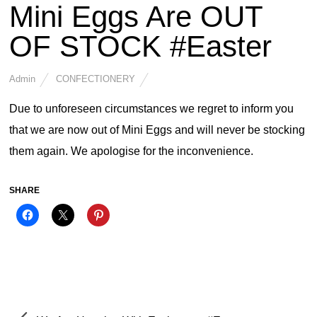
Mini Eggs Are OUT
OF STOCK #Easter
Admin
CONFECTIONERY
Due to unforeseen circumstances we regret to inform you
that we are now out of Mini Eggs and will never be stocking
them again. We apologise for the inconvenience.
SHARE