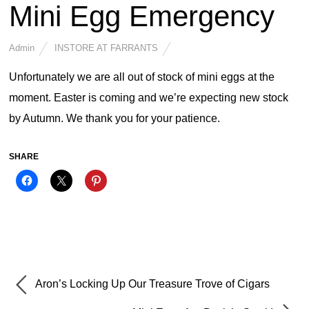
Mini Egg Emergency
Admin
INSTORE AT FARRANTS
Unfortunately we are all out of stock of mini eggs at the
moment. Easter is coming and we’re expecting new stock
by Autumn. We thank you for your patience.
SHARE
Aron’s Locking Up Our Treasure Trove of Cigars