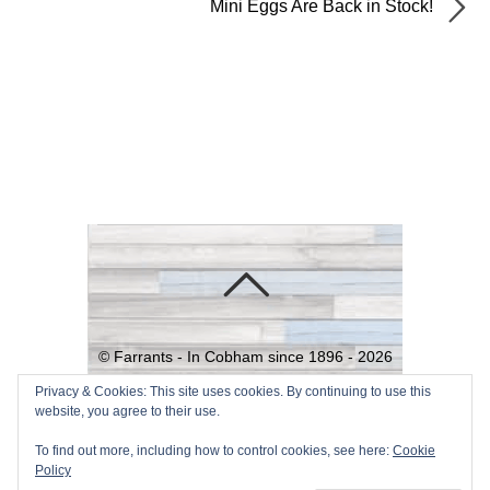
Mini Eggs Are Back in Stock!
©
Farrants - In Cobham since 1896 -
2026
Powered by
WordPress
•
Themify
Privacy & Cookies: This site uses cookies. By continuing to use this
website, you agree to their use.
WordPress Themes
To find out more, including how to control cookies, see here:
Cookie
Policy