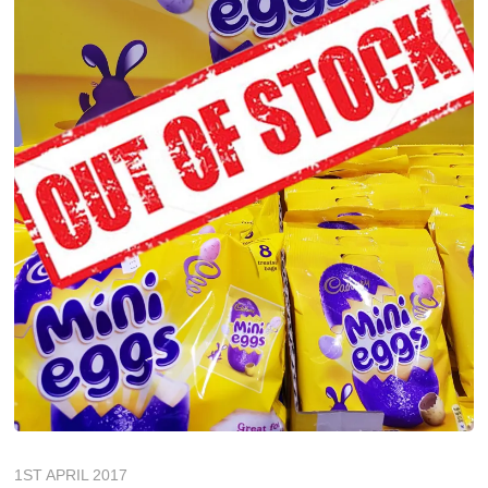
1ST APRIL 2017