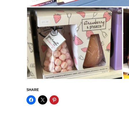
SHARE