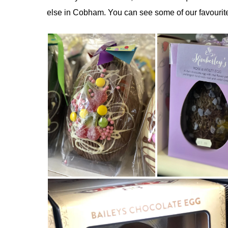
else in Cobham. You can see some of our favourite