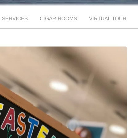
 SERVICES
CIGAR ROOMS
VIRTUAL TOUR