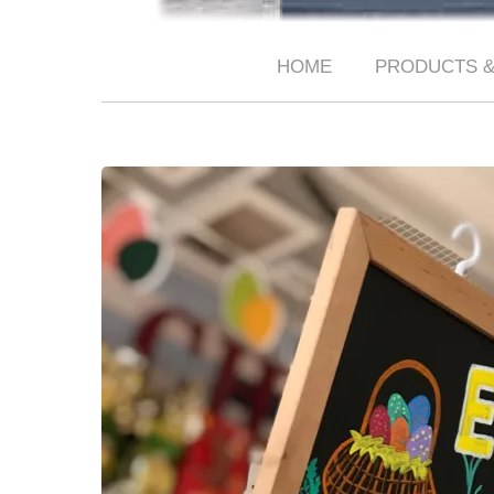
HOME
PRODUCTS &