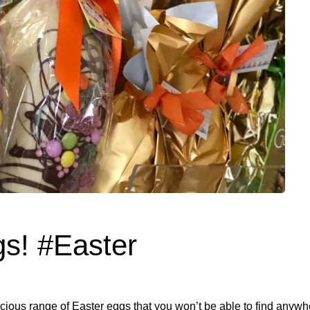
gs! #Easter
icious range of Easter eggs that you won’t be able to find anywh