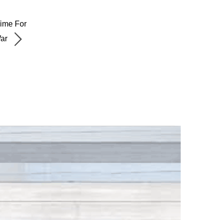
Time For
War