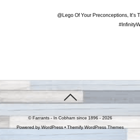
@Lego Of Your Preconceptions, It’s 
#Infinity
©
Farrants - In Cobham since 1896 -
2026
Powered by
WordPress
•
Themify WordPress Themes