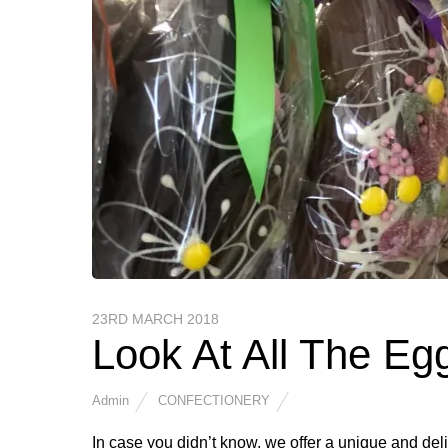
23RD MARCH 2018
Look At All The Eg
Admin
CONFECTIONERY
In case you didn’t know, we offer a unique and del