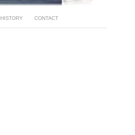
HISTORY
CONTACT