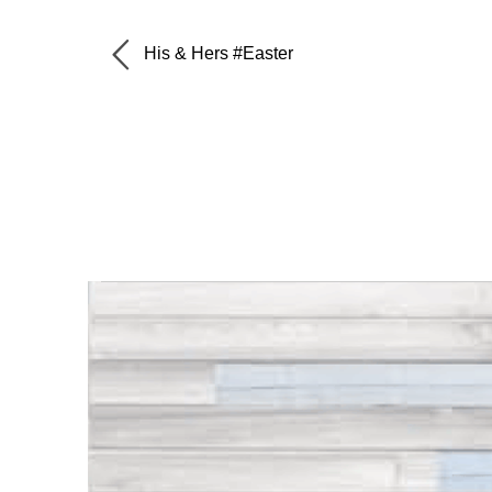
His & Hers #Easter