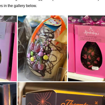
s in the gallery below.