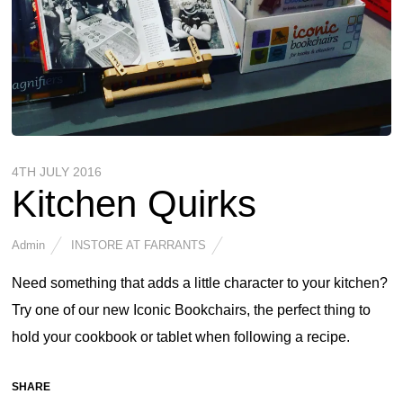
4TH JULY 2016
Kitchen Quirks
Admin
INSTORE AT FARRANTS
Need something that adds a little character to your kitchen?
Try one of our new Iconic Bookchairs, the perfect thing to
hold your cookbook or tablet when following a recipe.
SHARE