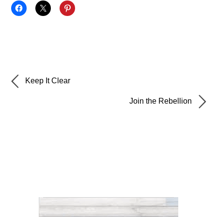
Keep It Clear
Join the Rebellion