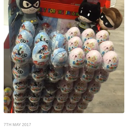
7TH MAY 2017