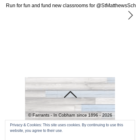
Run for fun and fund new classrooms for @StMatthewsSch
©
Farrants - In Cobham since 1896 -
2026
Powered by
WordPress
•
Themify
Privacy & Cookies: This site uses cookies. By continuing to use this
website, you agree to their use.
WordPress Themes