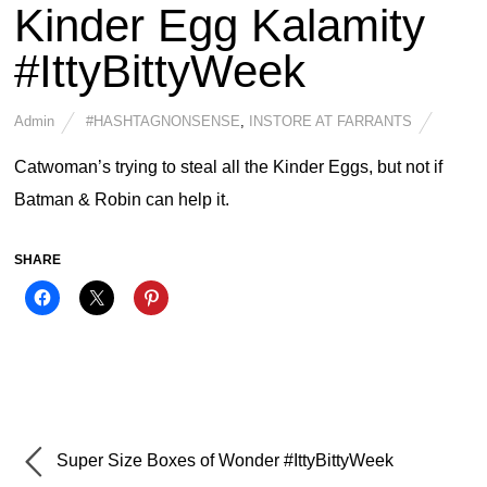
Kinder Egg Kalamity
#IttyBittyWeek
Admin
#HASHTAGNONSENSE
,
INSTORE AT FARRANTS
Catwoman’s trying to steal all the Kinder Eggs, but not if
Batman & Robin can help it.
SHARE
Super Size Boxes of Wonder #IttyBittyWeek