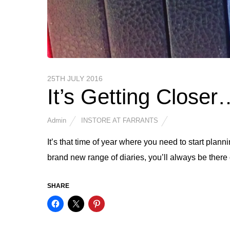
25TH JULY 2016
It’s Getting Closer
Admin
INSTORE AT FARRANTS
It’s that time of year where you need to start plann
brand new range of diaries, you’ll always be there 
SHARE