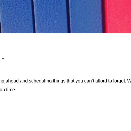
…
ing ahead and scheduling things that you can’t afford to forget. W
on time.