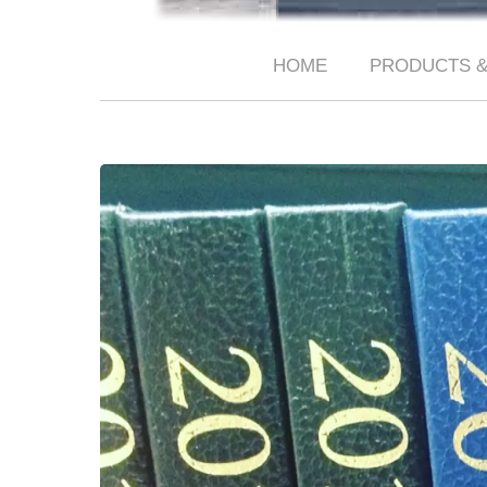
HOME
PRODUCTS &