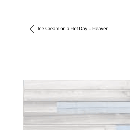
Ice Cream on a Hot Day = Heaven