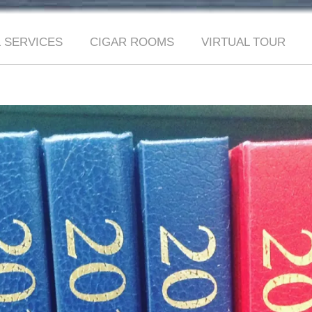
 SERVICES
CIGAR ROOMS
VIRTUAL TOUR