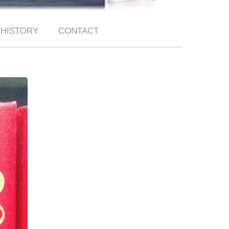
HISTORY
CONTACT