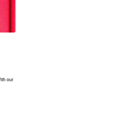
ith our