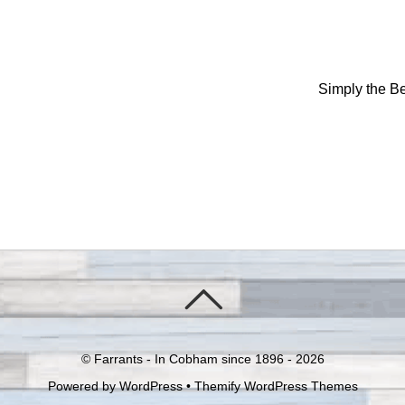
Simply the B
©
Farrants - In Cobham since 1896 -
2026
Powered by
WordPress
•
Themify WordPress Themes