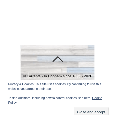
©
Farrants - In Cobham since 1896 -
2026
Powered by
WordPress
•
Themify
Privacy & Cookies: This site uses cookies. By continuing to use this
website, you agree to their use.
WordPress Themes
To find out more, including how to control cookies, see here:
Cookie
Policy