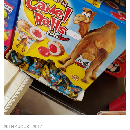
29TH AUGUST 2017