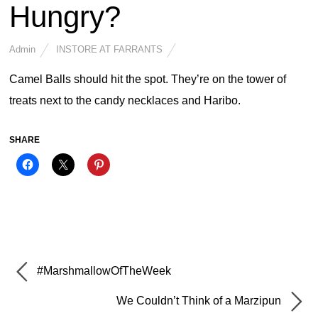
Hungry?
Admin
INSTORE AT FARRANTS
Camel Balls should hit the spot. They’re on the tower of
treats next to the candy necklaces and Haribo.
SHARE
#MarshmallowOfTheWeek
We Couldn’t Think of a Marzipun