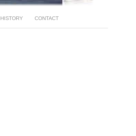
HISTORY
CONTACT