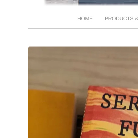
HOME
PRODUCTS &