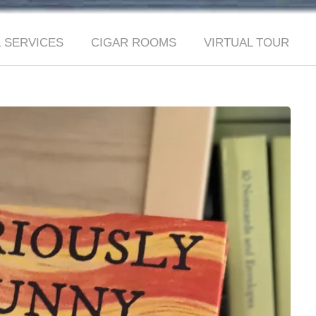
 SERVICES
CIGAR ROOMS
VIRTUAL TOUR