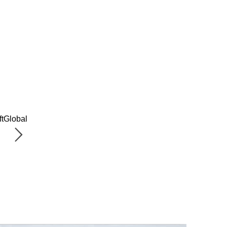
ftGlobal