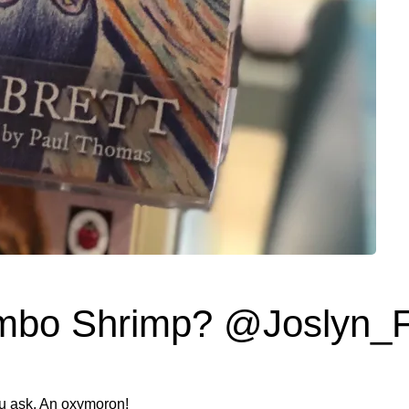
mbo Shrimp? @Joslyn_
ou ask. An oxymoron!