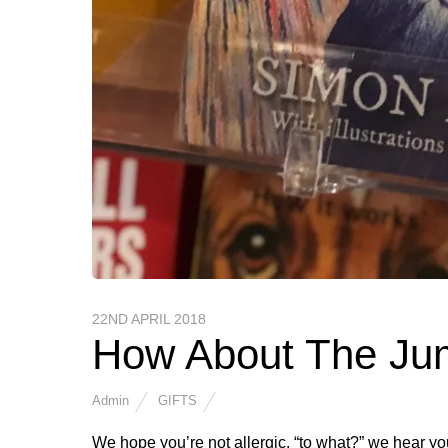
22ND APRIL 2018
How About The Ju
Admin
GIFTS
We hope you’re not allergic, “to what?” we hear y