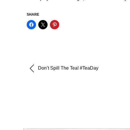
SHARE
Don’t Spill The Tea! #TeaDay