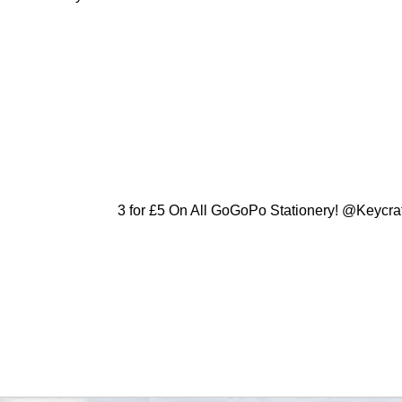
3 for £5 On All GoGoPo Stationery! @Keycra