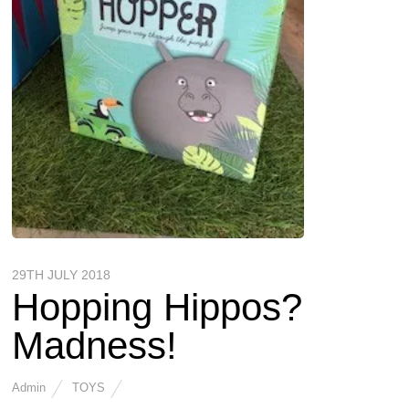
29TH JULY 2018
Hopping Hippos?
Madness!
Admin
TOYS