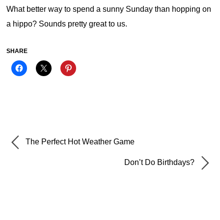
What better way to spend a sunny Sunday than hopping on
a hippo? Sounds pretty great to us.
SHARE
The Perfect Hot Weather Game
Don’t Do Birthdays?