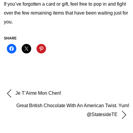
If you’ve forgotten a card or gift, feel free to pop in and fight
over the few remaining items that have been waiting just for
you.
SHARE
Je T’Aime Mon Cheri!
Great British Chocolate With An American Twist. Yum!
@StatesideTE