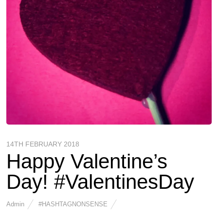
14TH FEBRUARY 2018
Happy Valentine’s
Day! #ValentinesDay
Admin
#HASHTAGNONSENSE