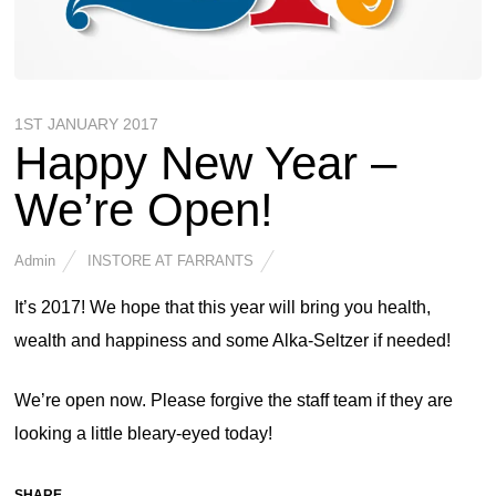
1ST JANUARY 2017
Happy New Year –
We’re Open!
Admin
INSTORE AT FARRANTS
It’s 2017! We hope that this year will bring you health,
wealth and happiness and some Alka-Seltzer if needed!
We’re open now. Please forgive the staff team if they are
looking a little bleary-eyed today!
SHARE