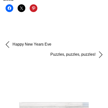
Happy New Years Eve
Puzzles, puzzles, puzzles!