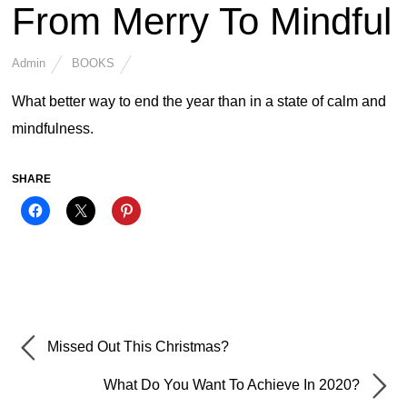
From Merry To Mindful
Admin
BOOKS
What better way to end the year than in a state of calm and
mindfulness.
SHARE
Missed Out This Christmas?
What Do You Want To Achieve In 2020?