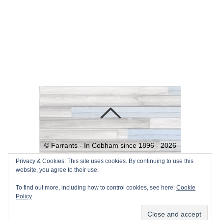
©
Farrants - In Cobham since 1896 -
2026
Powered by
WordPress
•
Themify
Privacy & Cookies: This site uses cookies. By continuing to use this
website, you agree to their use.
WordPress Themes
To find out more, including how to control cookies, see here:
Cookie
Policy