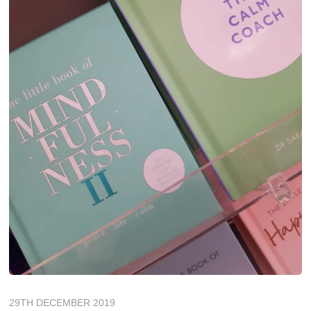
29TH DECEMBER 2019