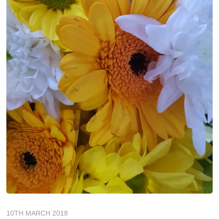
10TH MARCH 2018