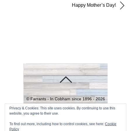
Happy Mother’s Day!
©
Farrants - In Cobham since 1896 -
2026
Powered by
WordPress
•
Themify
Privacy & Cookies: This site uses cookies. By continuing to use this
website, you agree to their use.
WordPress Themes
To find out more, including how to control cookies, see here:
Cookie
Policy