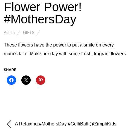
Flower Power!
#MothersDay
Admin
GIFTS
These flowers have the power to put a smile on every
mum’s face. Make her day with some fresh, fragrant flowers.
SHARE
A Relaxing #MothersDay #GelliBaff @ZimpliKids