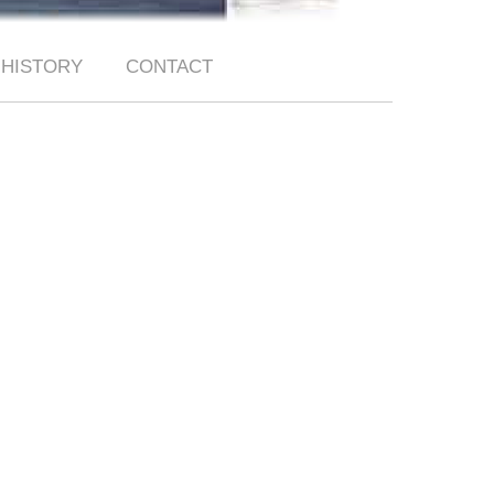
HISTORY
CONTACT