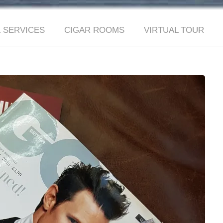
 SERVICES
CIGAR ROOMS
VIRTUAL TOUR