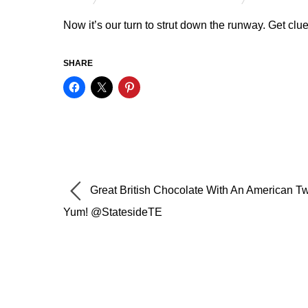
Now it’s our turn to strut down the runway. Get clue
SHARE
Great British Chocolate With An American Tw
Yum! @StatesideTE