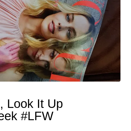
g, Look It Up
eek #LFW