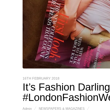
16TH FEBRUARY 2018
It’s Fashion Darlin
#LondonFashionW
Admin
NEWSPAPERS & MAGAZINES