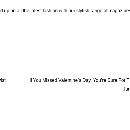
d up on all the latest fashion with our stylish range of magazine
If You Missed Valentine’s Day, You’re Sure For 
ist.
Ju