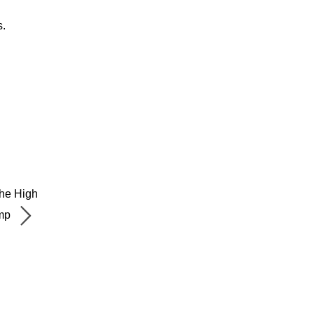
s.
The High
mp