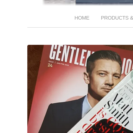
HOME
PRODUCTS &