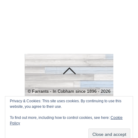
©
Farrants - In Cobham since 1896 -
2026
Powered by
WordPress
•
Themify
Privacy & Cookies: This site uses cookies. By continuing to use this
website, you agree to their use.
WordPress Themes
To find out more, including how to control cookies, see here:
Cookie
Policy