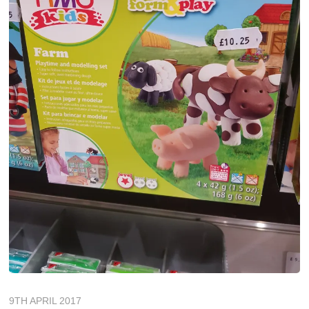
9TH APRIL 2017