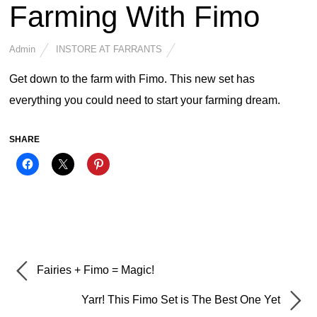
Farming With Fimo
Admin
INSTORE AT FARRANTS
Get down to the farm with Fimo. This new set has
everything you could need to start your farming dream.
SHARE
Fairies + Fimo = Magic!
Yarr! This Fimo Set is The Best One Yet