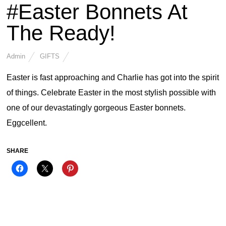
#Easter Bonnets At
The Ready!
Admin
GIFTS
Easter is fast approaching and Charlie has got into the spirit
of things. Celebrate Easter in the most stylish possible with
one of our devastatingly gorgeous Easter bonnets.
Eggcellent.
SHARE