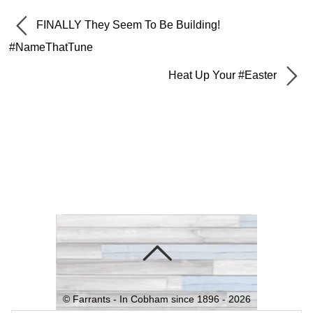
FINALLY They Seem To Be Building!
#NameThatTune
Heat Up Your #Easter
©
Farrants - In Cobham since 1896 -
2026