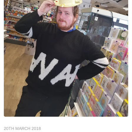
20TH MARCH 2018