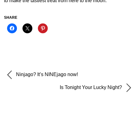
to make the tastiest treat from here to the moon.
SHARE
Ninjago? It’s NINEjago now!
Is Tonight Your Lucky Night?