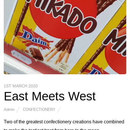
1ST MARCH 2020
East Meets West
Admin
CONFECTIONERY
Two of the greatest confectionery creations have combined