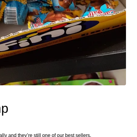
mp
ly and they’re still one of our best sellers.