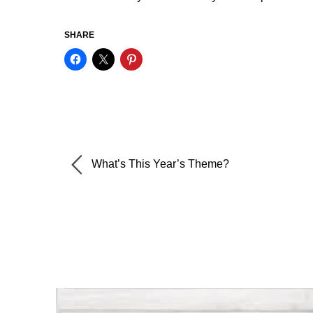
SHARE
What’s This Year’s Theme?