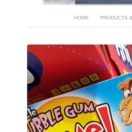
HOME
PRODUCTS &