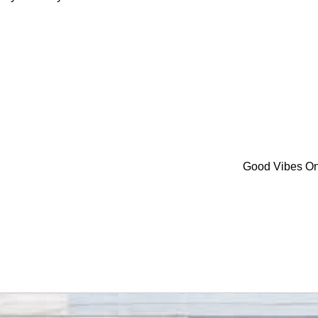
Good Vibes O