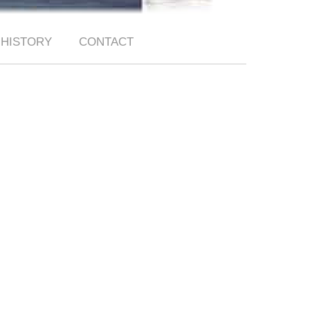
HISTORY
CONTACT