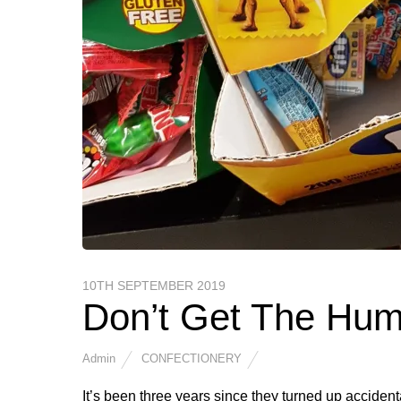
10TH SEPTEMBER 2019
Don’t Get The Hu
Admin
CONFECTIONERY
It’s been three years since they turned up accidental