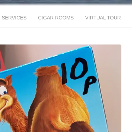
 SERVICES
CIGAR ROOMS
VIRTUAL TOUR