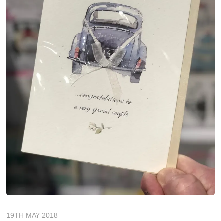
19TH MAY 2018