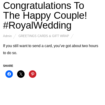
Congratulations To
The Happy Couple!
#RoyalWedding
Admin
GREETINGS CARDS & GIFT WRAP
If you still want to send a card, you’ve got about two hours
to do so.
SHARE