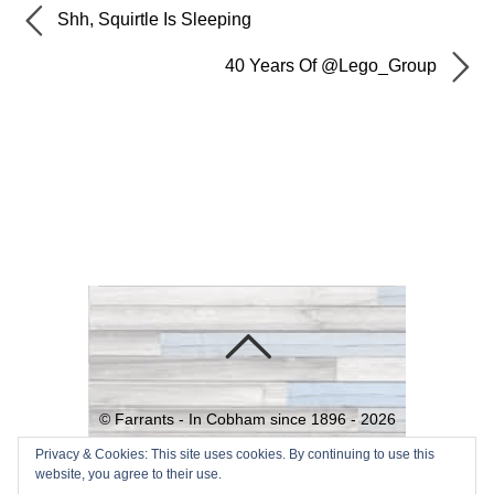
Shh, Squirtle Is Sleeping
40 Years Of @Lego_Group
©
Farrants - In Cobham since 1896 -
2026
Powered by
WordPress
•
Themify
Privacy & Cookies: This site uses cookies. By continuing to use this
website, you agree to their use.
WordPress Themes