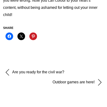
you were wrong. Now you can colour to your heart’s
content, without being ashamed for letting out your inner
child!
SHARE
Are you ready for the civil war?
Outdoor games are here!