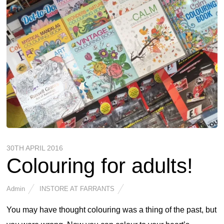
30TH APRIL 2016
Colouring for adults!
Admin
INSTORE AT FARRANTS
You may have thought colouring was a thing of the past, but