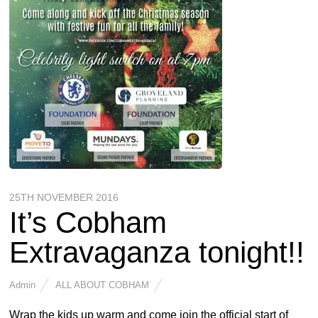
25TH NOVEMBER 2016
It’s Cobham
Extravaganza tonight!!
Admin
ALL ABOUT COBHAM
Wrap the kids up warm and come join the official start of