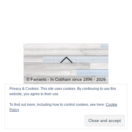
©
Farrants - In Cobham since 1896 -
2026
Powered by
WordPress
•
Themify
Privacy & Cookies: This site uses cookies. By continuing to use this
website, you agree to their use.
WordPress Themes
To find out more, including how to control cookies, see here:
Cookie
Policy