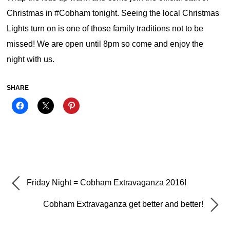
Christmas in #Cobham tonight. Seeing the local Christmas
Lights turn on is one of those family traditions not to be
missed! We are open until 8pm so come and enjoy the
night with us.
SHARE
Friday Night = Cobham Extravaganza 2016!
Cobham Extravaganza get better and better!