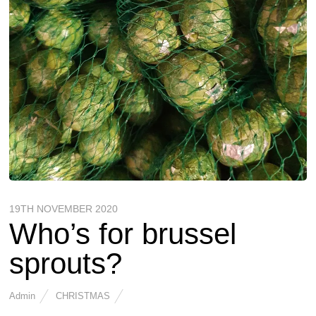
19TH NOVEMBER 2020
Who’s for brussel
sprouts?
Admin
CHRISTMAS