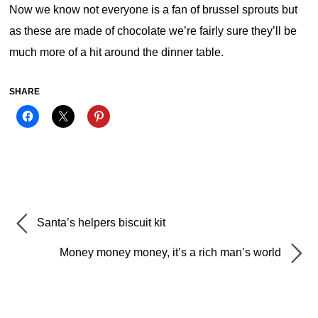
Now we know not everyone is a fan of brussel sprouts but
as these are made of chocolate we’re fairly sure they’ll be
much more of a hit around the dinner table.
SHARE
Santa’s helpers biscuit kit
Money money money, it’s a rich man’s world