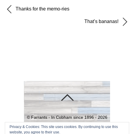
Thanks for the memo-ries
That’s bananas!
©
Farrants - In Cobham since 1896 -
2026
Powered by
WordPress
•
Themify
Privacy & Cookies: This site uses cookies. By continuing to use this
website, you agree to their use.