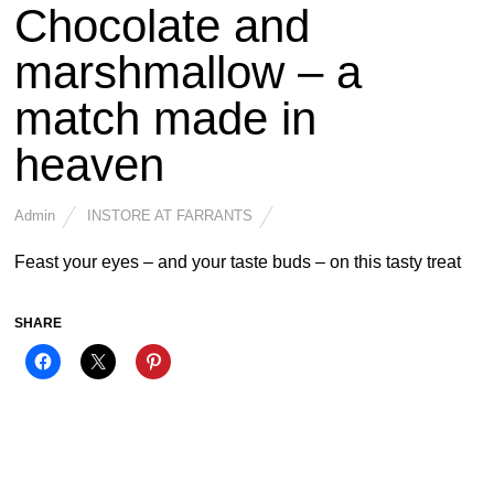
Chocolate and
marshmallow – a
match made in
heaven
Admin
INSTORE AT FARRANTS
Feast your eyes – and your taste buds – on this tasty treat
SHARE