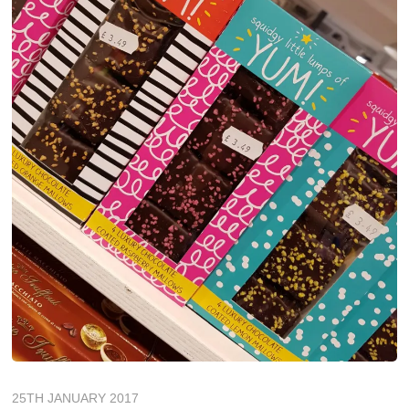
25TH JANUARY 2017