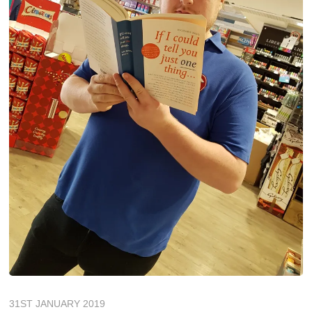
31ST JANUARY 2019