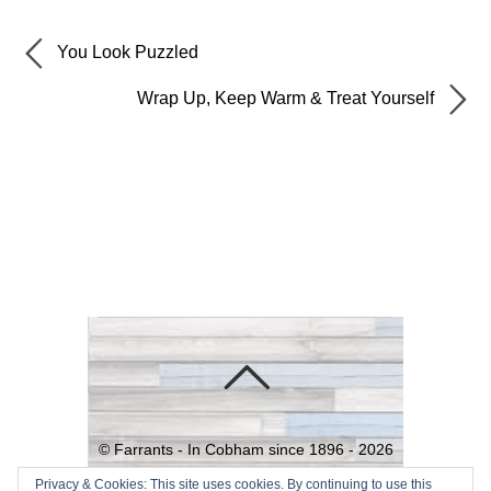
You Look Puzzled
Wrap Up, Keep Warm & Treat Yourself
©
Farrants - In Cobham since 1896 -
2026
Powered by
WordPress
•
Themify
Privacy & Cookies: This site uses cookies. By continuing to use this