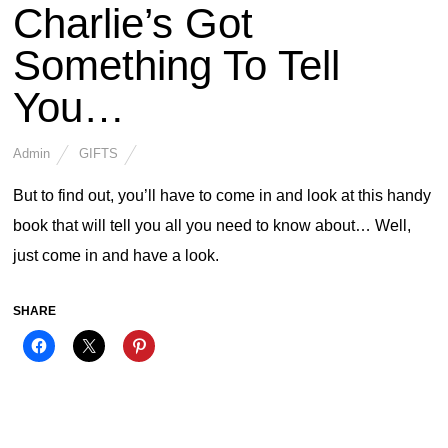
Charlie’s Got
Something To Tell
You…
Admin
GIFTS
But to find out, you’ll have to come in and look at this handy
book that will tell you all you need to know about… Well,
just come in and have a look.
SHARE